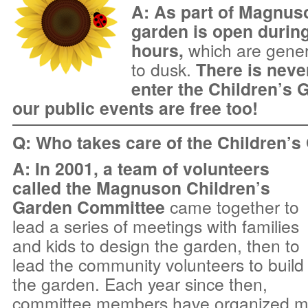
A: As part of Magnuso
garden is open during
hours,
which are gener
to dusk.
There is neve
enter the Children’s G
our public events
are free too!
Q: Who takes care of the Children’
A: In 2001, a team of volunteers
called the Magnuson Children’s
Garden Committee
came together to
lead a series of meetings with families
and kids to design the garden, then to
lead the community volunteers to build
the garden. Each year since then,
committee members have organized mo