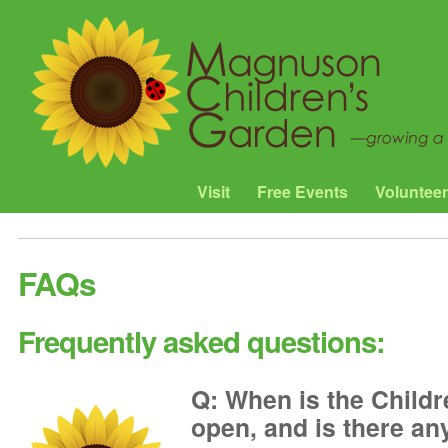
Visit
Free Events
Volunteer
FAQs
Frequently asked questions:
Q: When is the Child
open, and is there any