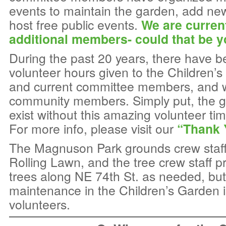
events to maintain the garden, add ne
host free public events.
We are curren
additional members- could that be 
During the past 20 years, there have 
volunteer hours given to the Children’
and current committee members, and 
community members. Simply put, the g
exist without this amazing volunteer ti
For more info, please visit our
“Thank 
The Magnuson Park grounds crew staf
Rolling Lawn, and the tree crew staff p
trees along NE 74th St. as needed, but
maintenance in the Children’s Garden i
volunteers.