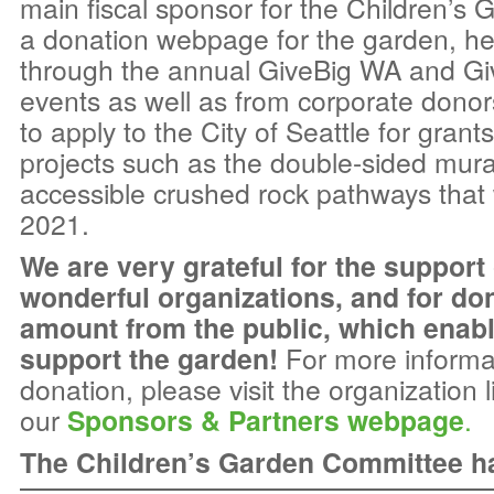
main fiscal sponsor for the Children’s 
a donation webpage for the garden, hel
through the annual GiveBig WA and G
events as well as from corporate donor
to apply to the City of Seattle for grants
projects such as the double-sided mura
accessible crushed rock pathways that w
2021.
We are very grateful for the support
wonderful organizations, and for do
amount from the public, which enab
support the garden!
For more informa
donation, please visit the organization 
our
Sponsors & Partners webpage
.
The Children’s Garden Committee has