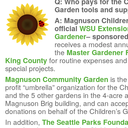
Q: Who pays for the C
Garden tools and supp
A: Magnuson Children
official
WSU Extensio
Gardener
– sponsored
receives a modest ann
the
Master Gardener 
King County
for routine expenses and 
special projects.
Magnuson Community Garden
is the
profit “umbrella” organization for the C
and the 5 other gardens in the 4-acre 
Magnuson Brig building, and can accep
donations on behalf of the Children’s 
In addition,
The Seattle Parks Founda