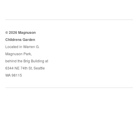
© 2026 Magnuson
Childrens Garden
Located in Warren G.
Magnuson Park,
behind the Brig Building at
6344 NE 74th St, Seattle
WA 98115