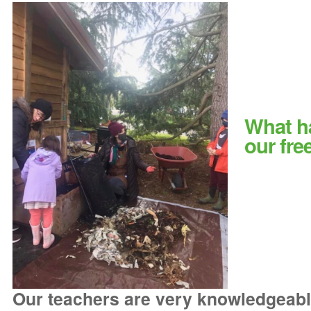
What h
our fre
Our teachers are very knowledgeabl