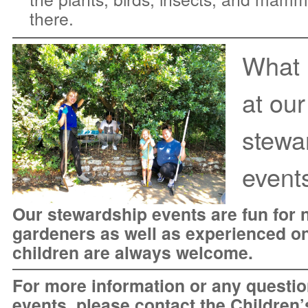
there.
What
at our
stewa
event
Our stewardship events are fun for 
gardeners as well as experienced o
children are always welcome.
For more information or any questio
events, please
contact the Children