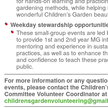
for hands-on learning and practici
gardening methods, while helping 
wonderful Children’s Garden beauti
Weekday stewardship opportuniti
These small-group events are led
to provide 1st and 2nd year MG int
mentoring and experience in susta
practices, as well as to enhance t
and confidence to teach these prac
public.
For more information or any questio
events, please
contact the Children
Committee Volunteer Coordinator at
childrensgardenvolunteering@gmai