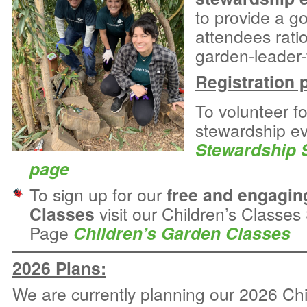
to provide a g
attendees rati
garden-leader-t
Registration 
To volunteer f
stewardship eve
Stewardship 
page
To sign up for our
free and engagin
Classes
visit our Children’s Classe
Page
Children’s Garden Classes
2026 Plans:
We are currently planning our 2026 Chi