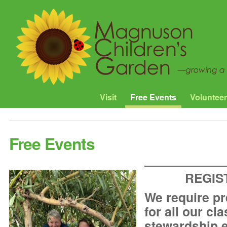
Visit
Free Events
Volunteer
Free Events
REGIS
We require pr
for all our cl
stewardship 