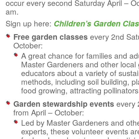
occur every second Saturday April – O
am.
Sign up here:
Children’s Garden Cla
Free garden classes
every 2nd Satu
October:
A great chance for families and adu
Master Gardeners and other local
educators about a variety of susta
methods, including soil building, pl
food growing, attracting pollinator
Garden stewardship events
every 
from April – October:
Led by Master Gardeners and othe
experts, these volunteer events a