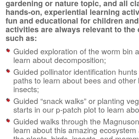
gardening or nature topic, and all c
hands-on, experiential learning activ
fun and educational for children and
activities are always relevant to the 
such as:
Guided exploration of the worm bin an
learn about decomposition;
Guided pollinator identification hunt
paths to learn about bees and other 
insects;
Guided “snack walks” or planting ve
starts in our p-patch plot to learn ab
Guided walks through the Magnuson
learn about this amazing ecosystem a
the plants, birds, insects, and mamma