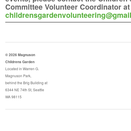
Committee Volunteer Coordinator at
childrensgardenvolunteering@gmai
© 2026 Magnuson
Childrens Garden
Located in Warren G.
Magnuson Park,
behind the Brig Building at
6344 NE 74th St, Seattle
WA 98115