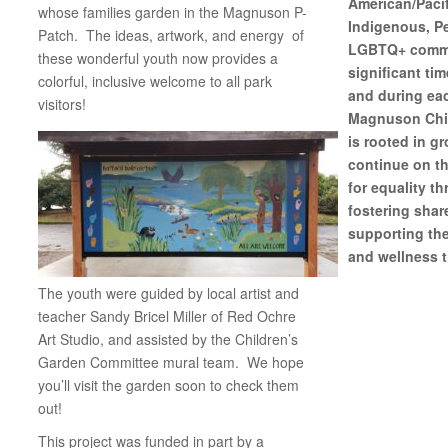
American/Pacif
whose families garden in the Magnuson P-
Indigenous, Pe
Patch. The ideas, artwork, and energy of
LGBTQ+ commun
these wonderful youth now provides a
significant tim
colorful, inclusive welcome to all park
and during eac
visitors!
Magnuson Chil
is rooted in g
continue on th
for equality t
fostering shar
supporting th
and wellness t
The youth were guided by local artist and
teacher Sandy Bricel Miller of Red Ochre
Art Studio, and assisted by the Children’s
Garden Committee mural team. We hope
you’ll visit the garden soon to check them
out!
This project was funded in part by a