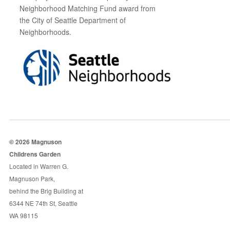
Neighborhood Matching Fund award from
the City of Seattle Department of
Neighborhoods.
© 2026 Magnuson
Childrens Garden
Located in Warren G.
Magnuson Park,
behind the Brig Building at
6344 NE 74th St, Seattle
WA 98115