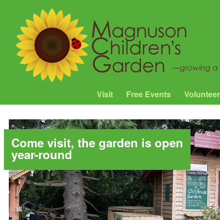
Visit
Free Events
Volunteer
Come visit, the garden is open
year-round