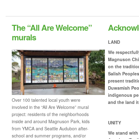
The “All Are Welcome”
Acknowl
murals
LAND
We respectful
Magnuson Chil
on the traditio
Salish Peoples
present traditi
Duwamish Peop
indigenous peo
Over 100 talented local youth were
and the land it
involved in the “All Are Welcome” mural
project: residents of the neighborhoods
inside and around Magnuson Park, kids
UNITY
from YMCA and Seattle Audubon after-
We stand with 
school and summer programs, and/or