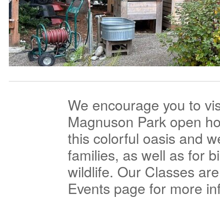
We encourage you to vis
Magnuson Park open hour
this colorful oasis and 
families, as well as for b
wildlife. Our Classes ar
Events page for more in